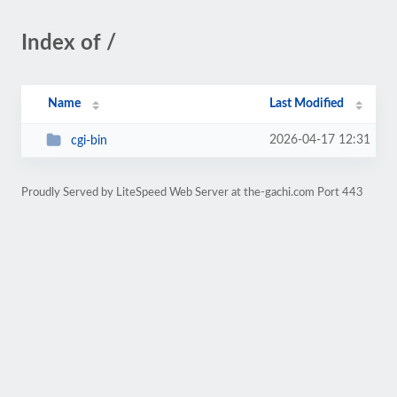
Index of /
Name
Last Modified
2026-04-17 12:31
cgi-bin
Proudly Served by LiteSpeed Web Server at the-gachi.com Port 443