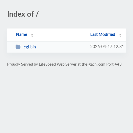
Index of /
Name
Last Modified
2026-04-17 12:31
cgi-bin
Proudly Served by LiteSpeed Web Server at the-gachi.com Port 443