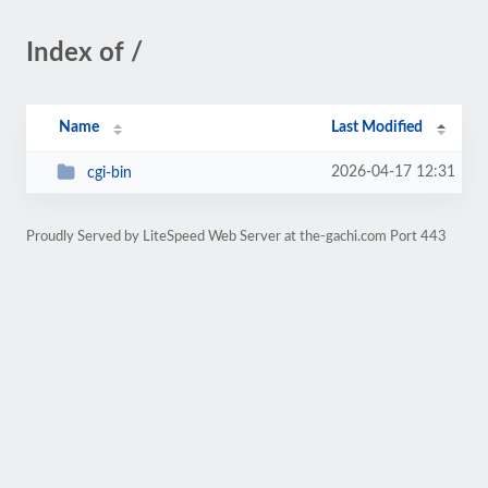
Index of /
Name
Last Modified
2026-04-17 12:31
cgi-bin
Proudly Served by LiteSpeed Web Server at the-gachi.com Port 443